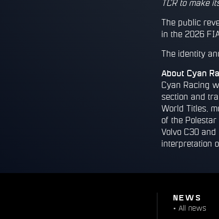
TCR to make its
The public reve
in the 2026 FIA
The identity a
About Cyan Ra
Cyan Racing wa
section and tr
World Titles, m
of the Polesta
Volvo C30 and 
interpretation o
NEWS
•
All news