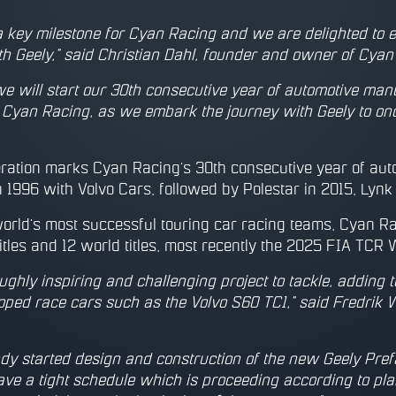
 key milestone for Cyan Racing and we are delighted to 
th Geely,” said Christian Dahl, founder and owner of Cyan
we will start our 30th consecutive year of automotive man
 Cyan Racing, as we embark the journey with Geely to once
ation marks Cyan Racing’s 30th consecutive year of auto
 1996 with Volvo Cars, followed by Polestar in 2015, Lynk
world’s most successful touring car racing teams, Cyan R
tles and 12 world titles, most recently the 2025 FIA TCR Wo
oughly inspiring and challenging project to tackle, adding
oped race cars such as the Volvo S60 TC1,” said Fredri
dy started design and construction of the new Geely Pref
e a tight schedule which is proceeding according to plan 