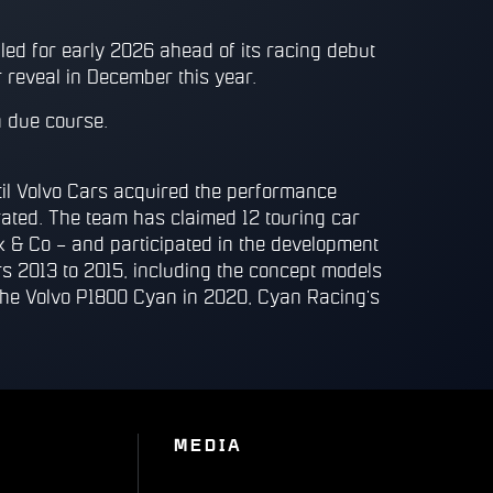
led for early 2026 ahead of its racing debut
 reveal in December this year.
n due course.
l Volvo Cars acquired the performance
ated. The team has claimed 12 touring car
k & Co – and participated in the development
s 2013 to 2015, including the concept models
he Volvo P1800 Cyan in 2020, Cyan Racing’s
MEDIA