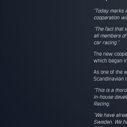
“Today marks a
cooperation wi
“The fact that 
all members of
car racing.”
The new cooper
which began in
As one of the 
Scandinavian ti
“This is a thor
in-house devel
Racing.
“We have alrea
Sweden. We hav