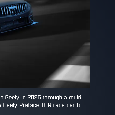
h Geely in 2026 through a multi-
w Geely Preface TCR race car to