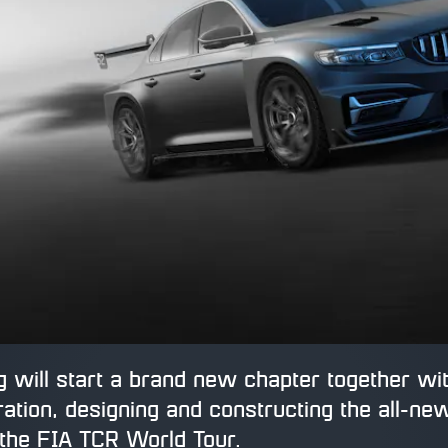
 will start a brand new chapter together wit
ation, designing and constructing the all-ne
the FIA TCR World Tour.