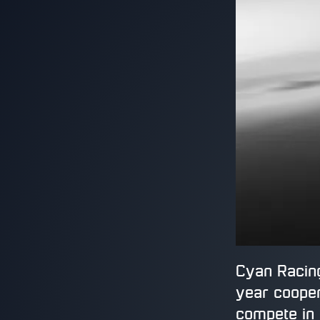
Cyan Racing
year cooper
compete in 