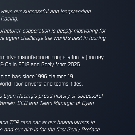
evolve our successful and longstanding
 Racing.
ufacturer cooperation is deeply motivating for
 again challenge the world’s best in touring
motive manufacturer cooperation, a journey
 & Co in 2018 and Geely from 2026.
acing has since 1996 claimed 19
rld Tour drivers’ and teams’ titles.
 to Cyan Racing’s proud history of successful
k Wahlén, CEO and Team Manager of Cyan
ace TCR race car at our headquarters in
and our aim is for the first Geely Preface