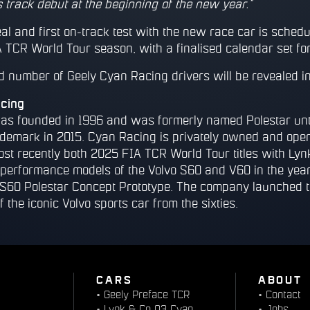
 track debut at the beginning of the new year.”
al and first on-track test with the new race car is schedu
 TCR World Tour season, with a finalised calendar set for
nd number of Geely Cyan Racing drivers will be revealed i
cing
s founded in 1996 and was formerly named Polestar unti
ademark in 2015. Cyan Racing is privately owned and oper
ost recently both 2025 FIA TCR World Tour titles with Lyn
r performance models of the Volvo S60 and V60 in the year
S60 Polestar Concept Prototype. The company launched t
f the iconic Volvo sports car from the sixties.
CARS
ABOUT
•
Geely Preface TCR
•
Contact
•
Lynk & Co 03 Cyan
•
Jobs