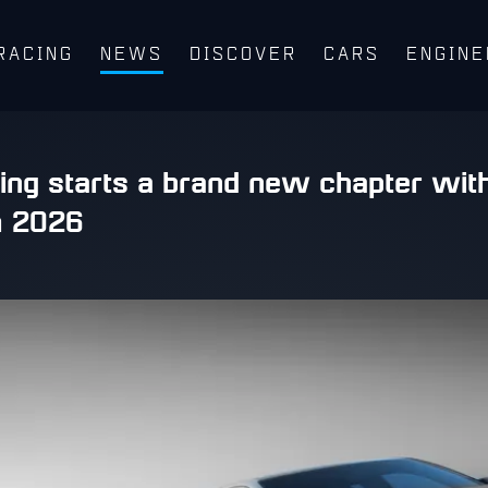
RACING
NEWS
DISCOVER
CARS
ENGINE
ing starts a brand new chapter wit
m 2026