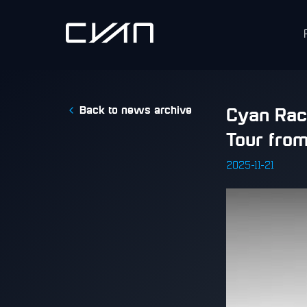
Back to news archive
​Cyan Rac
Tour fro
2025-11-21