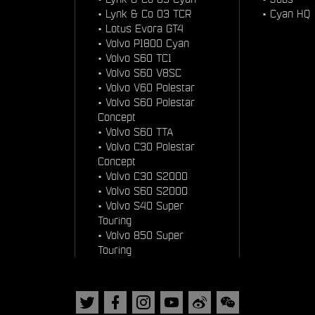
•
Lynk & Co 03 TCR
•
Cyan HQ
•
Lotus Evora GT4
•
Volvo P1800 Cyan
•
Volvo S60 TC1
•
Volvo S60 V8SC
•
Volvo V60 Polestar
•
Volvo S60 Polestar
Concept
•
Volvo S60 TTA
•
Volvo C30 Polestar
Concept
•
Volvo C30 S2000
•
Volvo S60 S2000
•
Volvo S40 Super
Touring
•
Volvo 850 Super
Touring