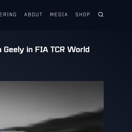
ERING
ABOUT
MEDIA
SHOP
h Geely in FIA TCR World