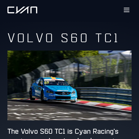
VOLVO S60 TC1
The Volvo S60 TC1 is Cyan Racing's