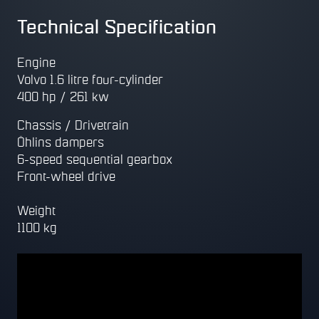
Technical Specification
Engine
Volvo 1.6 litre four-cylinder
400 hp / 261 kw
Chassis / Drivetrain
Öhlins dampers
6-speed sequential gearbox
Front-wheel drive
Weight
1100 kg