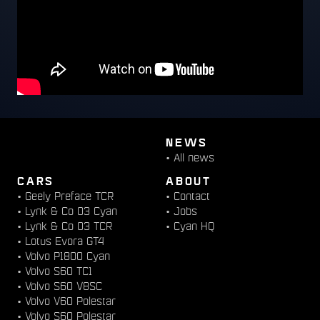
NEWS
•
All news
CARS
ABOUT
•
Geely Preface TCR
•
Contact
•
Lynk & Co 03 Cyan
•
Jobs
•
Lynk & Co 03 TCR
•
Cyan HQ
•
Lotus Evora GT4
•
Volvo P1800 Cyan
•
Volvo S60 TC1
•
Volvo S60 V8SC
•
Volvo V60 Polestar
•
Volvo S60 Polestar