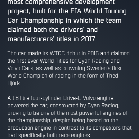
most comprehensive development
project, built for the FIA World Touring
Car Championship in which the team
claimed both the drivers' and
manufacturers' titles in 2017.
The car made its WTCC debut in 2016 and claimed
the first ever World Titles for Cyan Racing and
Volvo Cars, as well as crowning Sweden's first
World Champion of racing in the form of Thed
Björk.
A 1.6 litre four-cylinder Drive-E Volvo engine
powered the car, constructed by Cyan Racing,
proving to be one of the most powerful engines of
the championship, despite being based on the
production engine in contrast to its competitors that
had specifically built race engines.