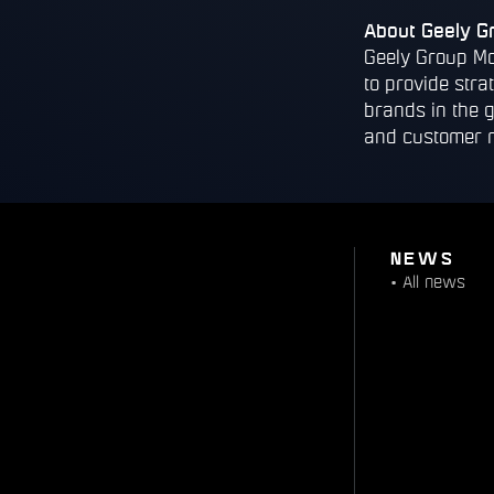
About Geely G
Geely Group Mo
to provide stra
brands in the 
and customer 
NEWS
•
All news