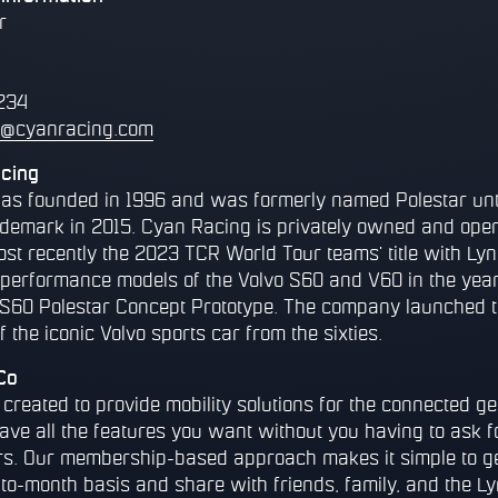
r
234
r@cyanracing.com
cing
s founded in 1996 and was formerly named Polestar unti
ademark in 2015. Cyan Racing is privately owned and oper
ost recently the 2023 TCR World Tour teams' title with Ly
r performance models of the Volvo S60 and V60 in the year
S60 Polestar Concept Prototype. The company launched t
f the iconic Volvo sports car from the sixties.
Co
reated to provide mobility solutions for the connected ge
have all the features you want without you having to ask 
rs. Our membership-based approach makes it simple to g
-to-month basis and share with friends, family, and the 