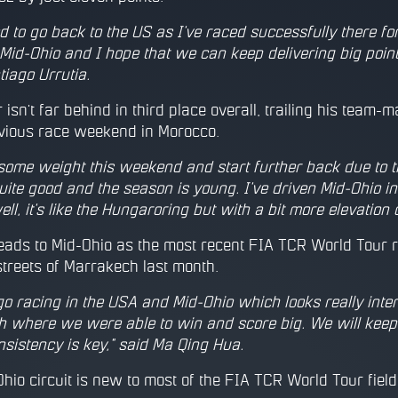
ed to go back to the US as I've raced successfully there fo
id-Ohio and I hope that we can keep delivering big points
tiago Urrutia.
isn't far behind in third place overall, trailing his team-ma
evious race weekend in Morocco.
 some weight this weekend and start further back due to 
 quite good and the season is young. I've driven Mid-Ohio in th
ell, it's like the Hungaroring but with a bit more elevatio
ads to Mid-Ohio as the most recent FIA TCR World Tour r
streets of Marrakech last month.
 go racing in the USA and Mid-Ohio which looks really inter
 where we were able to win and score big. We will keep p
nsistency is key," said Ma Qing Hua.
hio circuit is new to most of the FIA TCR World Tour field,