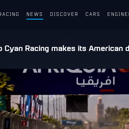
RACING
NEWS
DISCOVER
CARS
ENGINE
o Cyan Racing makes its American d