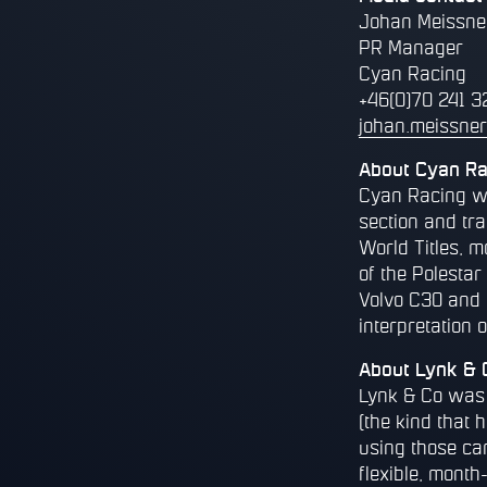
Johan Meissne
PR Manager
Cyan Racing
+46(0)70 241 3
johan.meissne
About Cyan Ra
Cyan Racing wa
section and tr
World Titles, m
of the Polesta
Volvo C30 and 
interpretation o
About Lynk & 
Lynk & Co was c
(the kind that 
using those ca
flexible, month