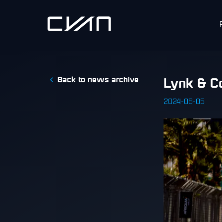
Back to news archive
​Lynk & C
2024-06-05