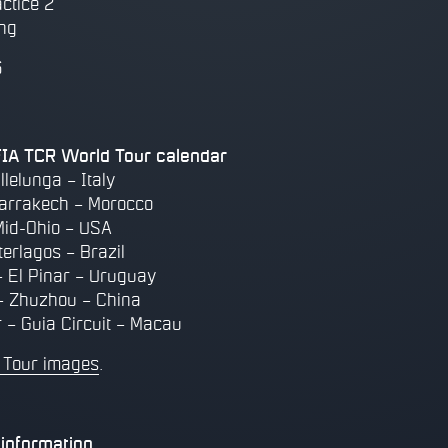
actice 2
ing
6
A TCR World Tour calendar
llelunga – Italy
arrakech – Morocco
Mid-Ohio – USA
terlagos – Brazil
 El Pinar – Uruguay
– Zhuzhou – China
 – Guia Circuit – Macau
 Tour images
.
information