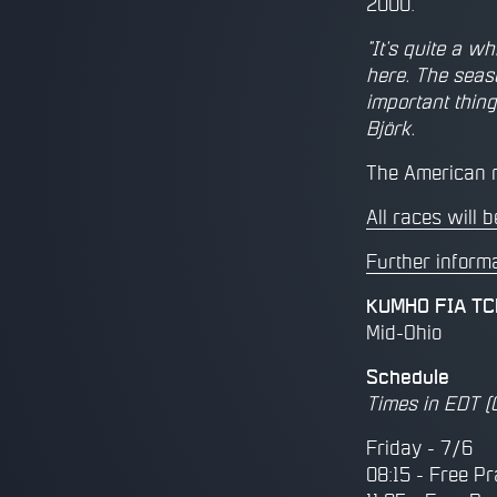
2000.
"It's quite a w
here. The seas
important thing
Björk.
The American r
All races will
Further inform
KUMHO FIA TCR
Mid-Ohio
Schedule
Times in EDT (
Friday - 7/6
08:15 - Free Pr