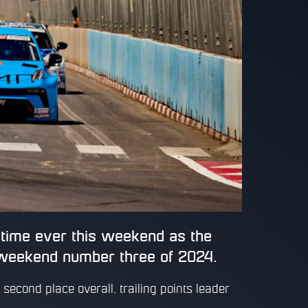
t time ever this weekend as the
weekend number three of 2024.
second place overall, trailing points leader