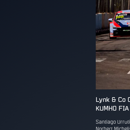
Lynk & Co C
KUMHO FIA 
Santiago Urruti
Norbert Micheli