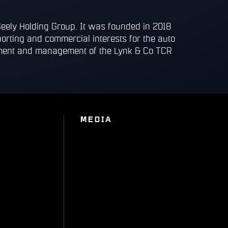
Geely Holding Group. It was founded in 2018
porting and commercial interests for the auto
opment and management of the Lynk & Co TCR
MEDIA