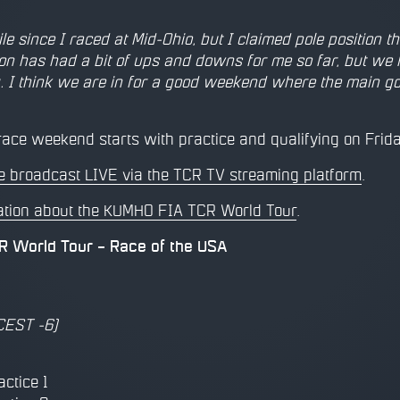
hile since I raced at Mid-Ohio, but I claimed pole positio
on has had a bit of ups and downs for me so far, but we
. I think we are in for a good weekend where the main goal
ace weekend starts with practice and qualifying on Frida
 be broadcast LIVE via the TCR TV streaming platform
.
ation about the KUMHO FIA TCR World Tour
.
 World Tour – Race of the USA
CEST -6)
actice 1