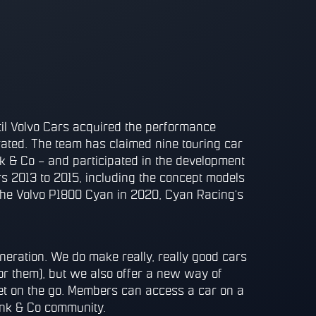
l Volvo Cars acquired the performance
ated. The team has claimed nine touring car
nk & Co – and participated in the development
s 2013 to 2015, including the concept models
he Volvo P1800 Cyan in 2020, Cyan Racing’s
neration. We do make really, really good cars
for them), but we also offer a new way of
et on the go. Members can access a car on a
Lynk & Co community.