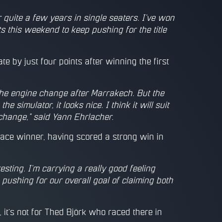
r quite a few years in single seaters. I've won
 this weekend to keep pushing for the title
te by just four points after winning the first
the engine change after Marrakech. But the
e simulator, it looks nice. I think it will suit
n change," said Yann Ehrlacher.
ace winner, having scored a strong win in
esting. I'm carrying a really good feeling
ushing for our overall goal of claiming both
 it's not for Thed Björk who raced there in