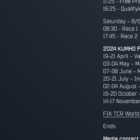
11:25 - Free Pr
16:25 - Qualify
Saturday – 8/
08:30 - Race 1
17:45 - Race 2
2024 KUMHO FI
19-21 April – Va
03-04 May – M
07-08 June – 
20-21 July – In
02-04 August –
19-20 October 
14-17 November
FIA TCR World
Ends.
Media contact 