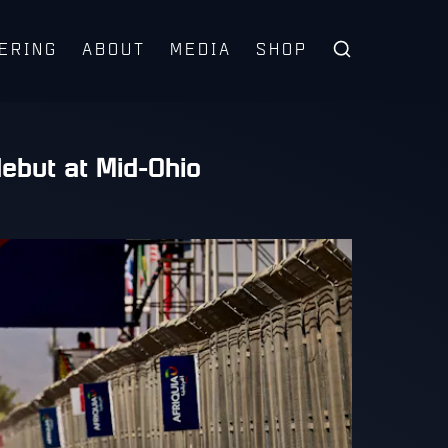
ERING
ABOUT
MEDIA
SHOP
ebut at Mid-Ohio