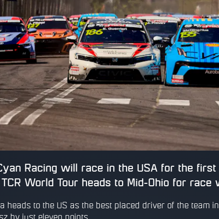
yan Racing will race in the USA for the firs
TCR World Tour heads to Mid-Ohio for race 
a heads to the US as the best placed driver of the team in 
sz by just eleven points.