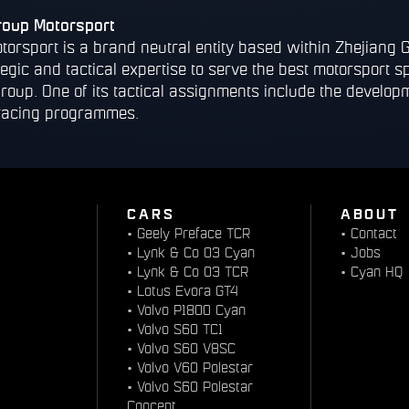
roup Motorsport
torsport is a brand neutral entity based within Zhejiang 
tegic and tactical expertise to serve the best motorsport s
group. One of its tactical assignments include the devel
racing programmes.
CARS
ABOUT
•
Geely Preface TCR
•
Contact
•
Lynk & Co 03 Cyan
•
Jobs
•
Lynk & Co 03 TCR
•
Cyan HQ
•
Lotus Evora GT4
•
Volvo P1800 Cyan
•
Volvo S60 TC1
•
Volvo S60 V8SC
•
Volvo V60 Polestar
•
Volvo S60 Polestar
Concept