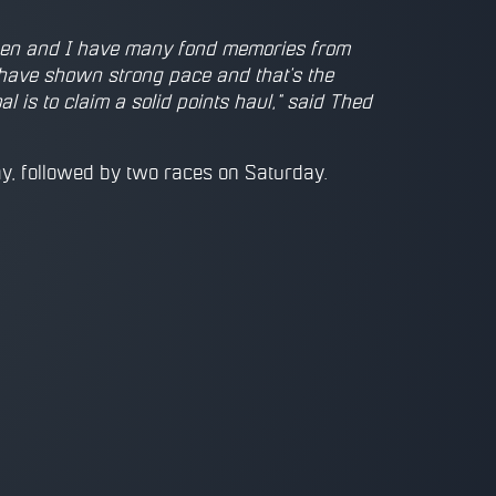
n then and I have many fond memories from
 have shown strong pace and that's the
 is to claim a solid points haul," said Thed
y, followed by two races on Saturday.