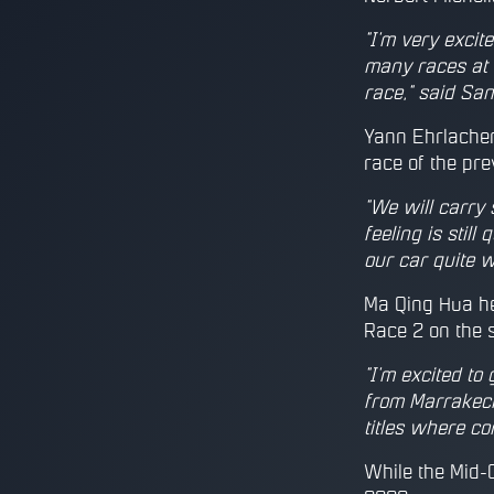
"I'm very excit
many races at M
race," said San
Yann Ehrlacher 
race of the pr
"We will carry
feeling is still
our car quite w
Ma Qing Hua he
Race 2 on the 
"I'm excited to
from Marrakech
titles where co
While the Mid-O