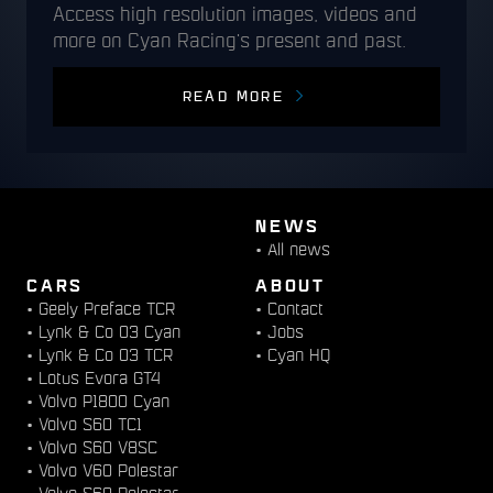
Access high resolution images, videos and
more on Cyan Racing's present and past.
READ MORE
NEWS
•
All news
CARS
ABOUT
•
Geely Preface TCR
•
Contact
•
Lynk & Co 03 Cyan
•
Jobs
•
Lynk & Co 03 TCR
•
Cyan HQ
•
Lotus Evora GT4
•
Volvo P1800 Cyan
•
Volvo S60 TC1
•
Volvo S60 V8SC
•
Volvo V60 Polestar