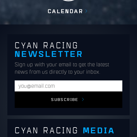
CALENDAR
CYAN RACING
NEWSLETTER
Sign up with your email to get the latest
news from us directly to your inbox.
SUBSCRIBE
MEDIA
CYAN RACING