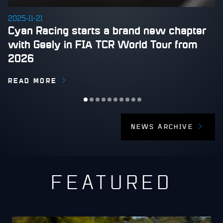
2025-11-21
​Cyan Racing starts a brand new chapter
with Geely in FIA TCR World Tour from
2026
READ MORE
NEWS ARCHIVE
FEATURED