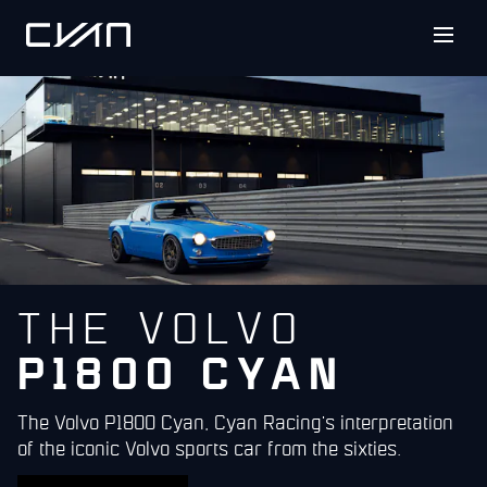
THE VOLVO
P1800 CYAN
The Volvo P1800 Cyan, Cyan Racing's interpretation
of the iconic Volvo sports car from the sixties.