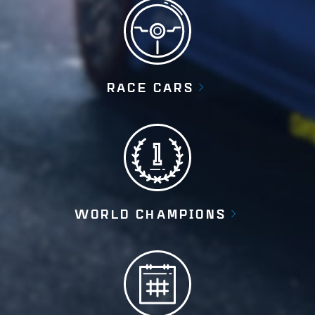
RACE CARS
WORLD CHAMPIONS