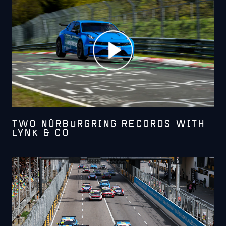
TWO NÜRBURGRING RECORDS WITH
LYNK & CO