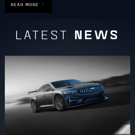
READ MORE
NEWS
LATEST