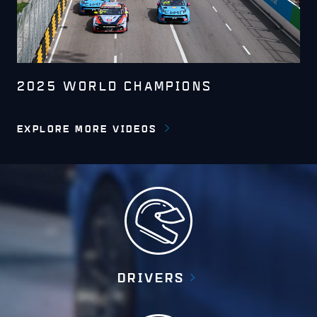
2025 WORLD CHAMPIONS
EXPLORE MORE VIDEOS
DRIVERS